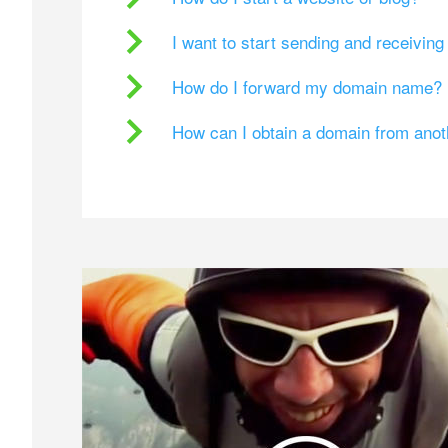
I want to start sending and receivin
How do I forward my domain name?
How can I obtain a domain from ano