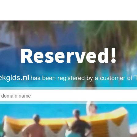
Reserved!
ekgids
.nl
has been registered by a customer of 