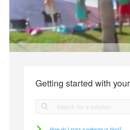
Getting started with you
How do I start a website or blog?