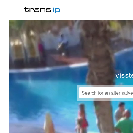
visst