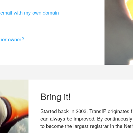
g email with my own domain
ther owner?
Bring it!
Started back in 2003, TransIP originates f
can always be improved. By continuously
to become the largest registrar in the Net