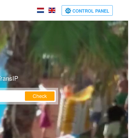
CONTROL PANEL
TransIP
Check