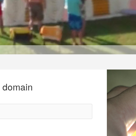
r domain