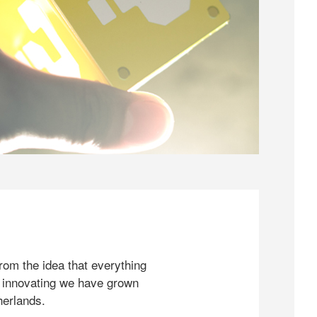
rom the idea that everything
 innovating we have grown
herlands.